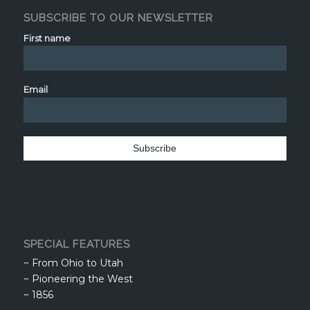
SUBSCRIBE TO OUR NEWSLETTER
First name
Email
SPECIAL FEATURES
~
From Ohio to Utah
~
Pioneering the West
~
1856