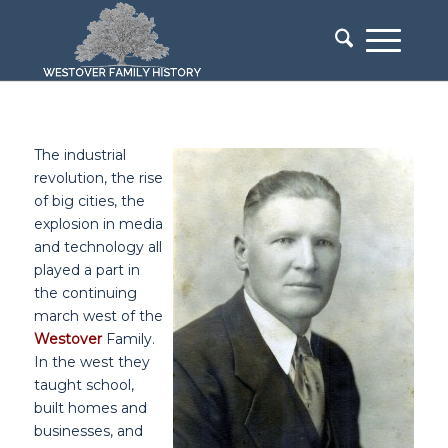
The industrial
revolution, the rise
of big cities, the
explosion in media
and technology all
played a part in
the continuing
march west of the
Westover
Family.
In the west they
taught school,
built homes and
businesses, and