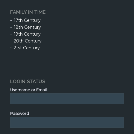
FAMILY IN TIME
~
17th Century
~
18th Century
~
19th Century
~
20th Century
~
21st Century
LOGIN STATUS
Username or Email
Password