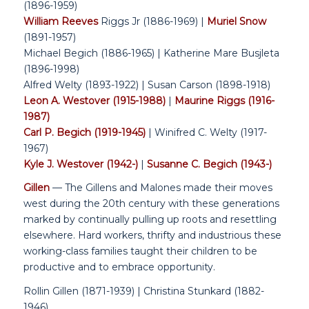
(1896-1959)
William Reeves
Riggs Jr (1886-1969) |
Muriel Snow
(1891-1957)
Michael Begich (1886-1965) | Katherine Mare Busjleta
(1896-1998)
Alfred Welty (1893-1922) | Susan Carson (1898-1918)
Leon A. Westover (1915-1988)
|
Maurine Riggs (1916-
1987)
Carl P. Begich (1919-1945)
| Winifred C. Welty (1917-
1967)
Kyle J. Westover (1942-)
|
Susanne C. Begich (1943-)
Gillen
— The Gillens and Malones made their moves
west during the 20th century with these generations
marked by continually pulling up roots and resettling
elsewhere. Hard workers, thrifty and industrious these
working-class families taught their children to be
productive and to embrace opportunity.
Rollin Gillen (1871-1939) | Christina Stunkard (1882-
1946)