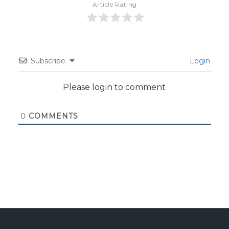
Article Rating
Subscribe
Login
Please login to comment
0
COMMENTS