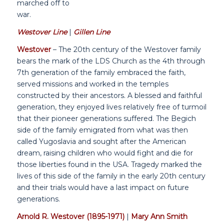
marched off to
war.
Westover Line
|
Gillen Line
Westover
– The 20th century of the Westover family
bears the mark of the LDS Church as the 4th through
7th generation of the family embraced the faith,
served missions and worked in the temples
constructed by their ancestors. A blessed and faithful
generation, they enjoyed lives relatively free of turmoil
that their pioneer generations suffered. The Begich
side of the family emigrated from what was then
called Yugoslavia and sought after the American
dream, raising children who would fight and die for
those liberties found in the USA. Tragedy marked the
lives of this side of the family in the early 20th century
and their trials would have a last impact on future
generations.
Arnold R. Westover (1895-1971)
|
Mary Ann Smith