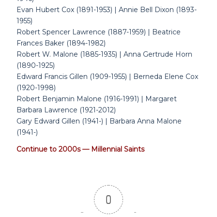
Evan Hubert Cox (1891-1953) | Annie Bell Dixon (1893-
1955)
Robert Spencer Lawrence (1887-1959) | Beatrice
Frances Baker (1894-1982)
Robert W. Malone (1885-1935) | Anna Gertrude Horn
(1890-1925)
Edward Francis Gillen (1909-1955) | Berneda Elene Cox
(1920-1998)
Robert Benjamin Malone (1916-1991) | Margaret
Barbara Lawrence (1921-2012)
Gary Edward Gillen (1941-) | Barbara Anna Malone
(1941-)
Continue to 2000s — Millennial Saints
0