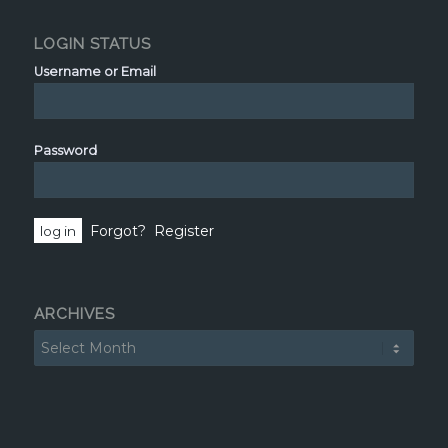
LOGIN STATUS
Username or Email
Password
Forgot?
Register
ARCHIVES