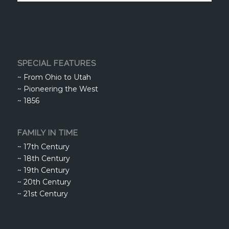
SPECIAL FEATURES
~
From Ohio to Utah
~
Pioneering the West
~
1856
FAMILY IN TIME
~
17th Century
~
18th Century
~
19th Century
~
20th Century
~
21st Century