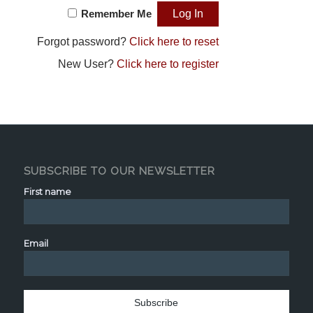
Remember Me
Forgot password?
Click here to reset
New User?
Click here to register
SUBSCRIBE TO OUR NEWSLETTER
First name
Email