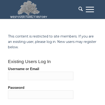
This content is restricted to site members. If you are
an existing user, please log in. New users may register
below.
Existing Users Log In
Username or Email
Password