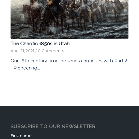
The Chaotic 1850s in Utah
April 21, 2021
/
0 Comments
Our 19th century timeline series continues with Part 2
- Pioneering…
SUBSCRIBE TO OUR NEWSLETTER
First name