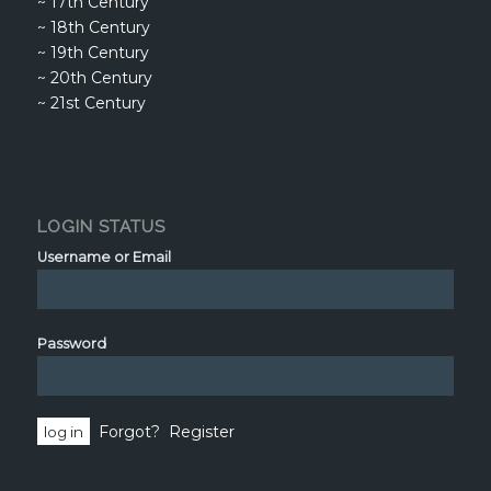
~
17th Century
~
18th Century
~
19th Century
~
20th Century
~
21st Century
LOGIN STATUS
Username or Email
Password
Forgot?
Register