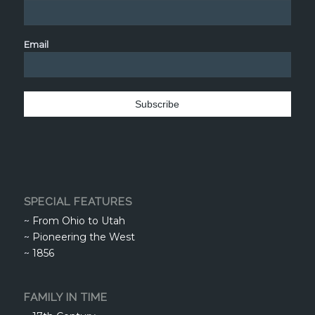
Email
SPECIAL FEATURES
~
From Ohio to Utah
~
Pioneering the West
~
1856
FAMILY IN TIME