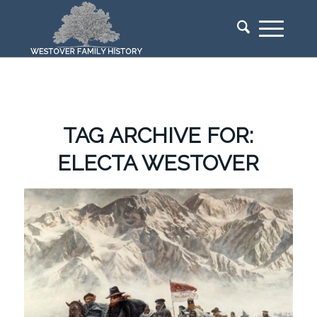
TAG ARCHIVE FOR:
ELECTA WESTOVER