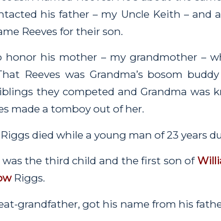
ontacted his father – my Uncle Keith – and
ame Reeves for their son.
to honor his mother – my grandmother – w
That Reeves was Grandma’s bosom buddy 
siblings they competed and Grandma was k
es made a tomboy out of her.
 Riggs died while a young man of 23 years du
was the third child and the first son of
Will
ow
Riggs.
eat-grandfather, got his name from his fath