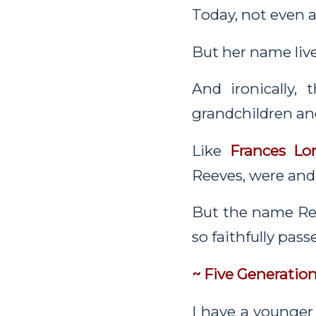
Today, not even 
But her name live
And ironically
grandchildren an
Like
Frances Lo
Reeves, were and 
But the name Re
so faithfully pas
~ Five Generatio
I have a younger