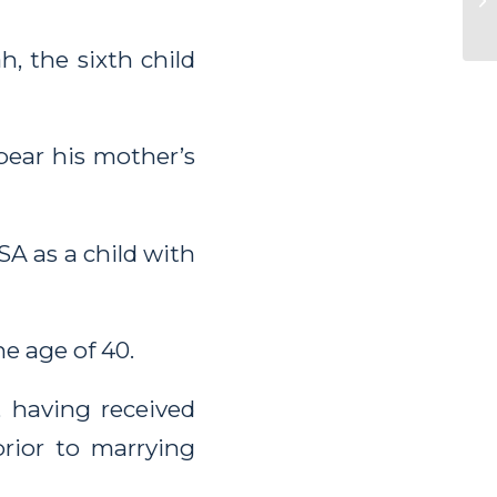
h, the sixth child
bear his mother’s
A as a child with
e age of 40.
, having received
prior to marrying