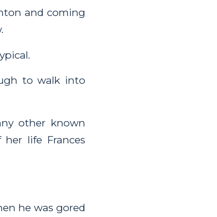
wanton and coming
.
pical.
ugh to walk into
any other known
 her life Frances
when he was gored