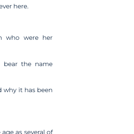
ever here.
en who were her
d bear the name
 why it has been
age as several of