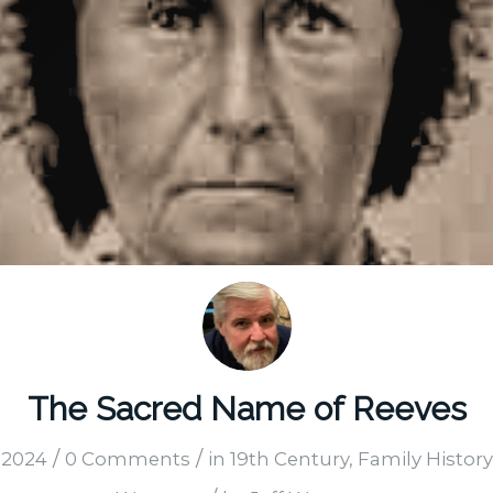
The Sacred Name of Reeves
/
/
 2024
0 Comments
in
19th Century
,
Family History