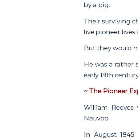
by a pig.
Their surviving c
live pioneer lives
But they would ha
He was a rather 
early 19th centur
~ The Pioneer Ex
William Reeves 
Nauvoo.
In August 1845