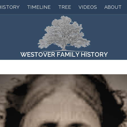
HISTORY
TIMELINE
TREE
VIDEOS
ABOUT