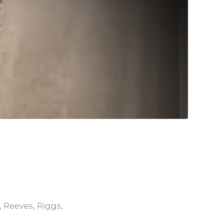
,
Reeves
,
Riggs
,