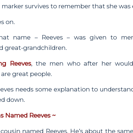
a marker survives to remember that she was 
s on.
, that name – Reeves – was given to m
d great-grandchildren.
ng Reeves
, the men who after her woul
are great people.
eves needs some explanation to understand
sed down.
ns Named Reeves ~
 cousin named Reeves. He’s about the same 