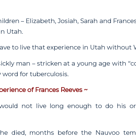
hildren – Elizabeth, Josiah, Sarah and France
 in Utah.
ve to live that experience in Utah without 
sickly man – stricken at a young age with “
y word for tuberculosis.
perience of Frances Reeves ~
would not live long enough to do his o
 he died, months before the Nauvoo temp