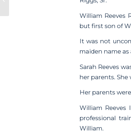
Riggs, Sr.
Washington City
William Reeves Ri
but first son of 
It was not uncom
maiden name as 
Sarah Reeves was
her parents. She 
Her parents were
William Reeves I
professional tra
William.