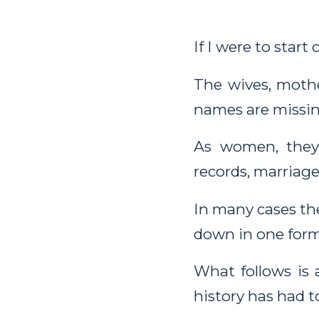
If I were to start
The wives, mothe
names are missing
As women, they
records, marriage
In many cases t
down in one form
What follows is
history has had t