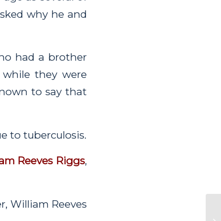
 asked why he and
ho had a brother
while they were
nown to say that
e to tuberculosis.
iam Reeves Riggs
,
er, William Reeves