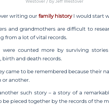
/
Westover
by
Jeff Westover
 over writing our
family history
I would start 
rs and grandmothers are difficult to resea
 from a lot of vital records.
 were counted more by surviving stories
, birth and death records.
hey came to be remembered because their n
 or another.
 another such story – a story of a remark
o be pieced together by the records of the me