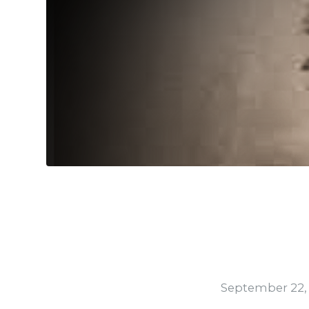
September 22,