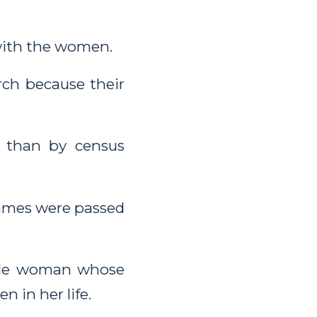
with the women.
rch because their
 than by census
ames were passed
able woman whose
n in her life.