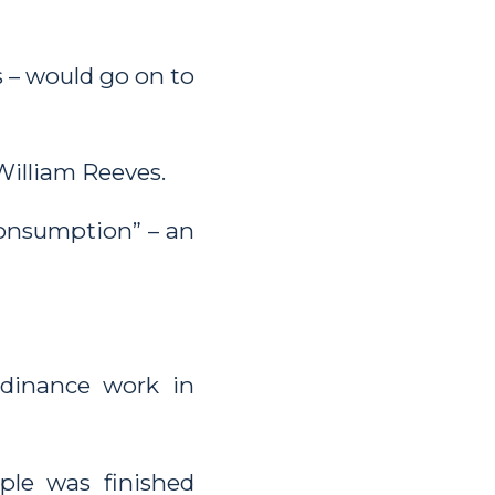
s – would go on to
William Reeves.
consumption” – an
rdinance work in
le was finished