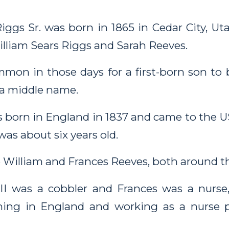
ggs Sr. was born in 1865 in Cedar City, Uta
William Sears Riggs and Sarah Reeves.
mon in those days for a first-born son to 
a middle name.
 born in England in 1837 and came to the US
was about six years old.
 William and Frances Reeves, both around th
II was a cobbler and Frances was a nurse
ining in England and working as a nurse 