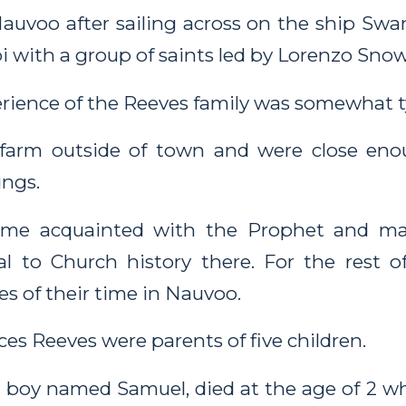
Nauvoo after sailing across on the ship S
i with a group of saints led by Lorenzo Snow
ience of the Reeves family was somewhat ty
 farm outside of town and were close eno
ngs.
ame acquainted with the Prophet and m
ral to Church history there. For the rest of
es of their time in Nauvoo.
es Reeves were parents of five children.
 a boy named Samuel, died at the age of 2 