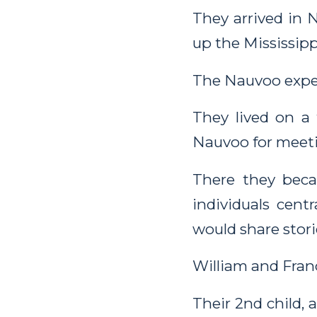
They arrived in 
up the Mississipp
The Nauvoo exper
They lived on a
Nauvoo for meeti
There they bec
individuals cent
would share stori
William and Franc
Their 2nd child,