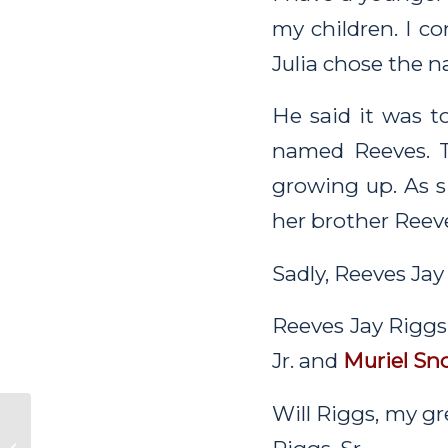
my children. I c
Julia chose the n
He said it was 
named Reeves. 
growing up. As 
her brother Reev
Sadly, Reeves Jay
Reeves Jay Riggs 
Jr. and
Muriel Sn
Will Riggs, my gr
Electa’s Life in